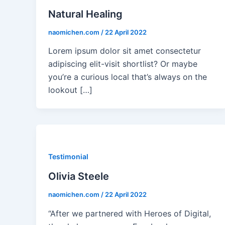
Natural Healing
naomichen.com
/
22 April 2022
Lorem ipsum dolor sit amet consectetur
adipiscing elit-visit shortlist? Or maybe
you’re a curious local that’s always on the
lookout […]
Testimonial
Olivia Steele
naomichen.com
/
22 April 2022
“After we partnered with Heroes of Digital,