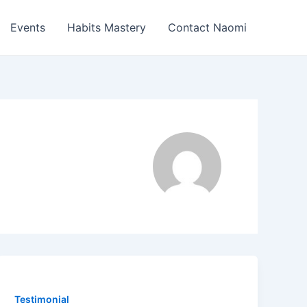
Events
Habits Mastery
Contact Naomi
Testimonial