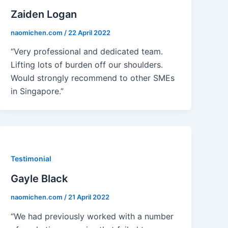
Zaiden Logan
naomichen.com
/
22 April 2022
“Very professional and dedicated team.
Lifting lots of burden off our shoulders.
Would strongly recommend to other SMEs
in Singapore.”
Testimonial
Gayle Black
naomichen.com
/
21 April 2022
“We had previously worked with a number