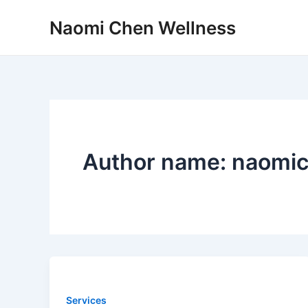
Skip
Post
Naomi Chen Wellness
to
pagination
content
Author name: naomi
Services