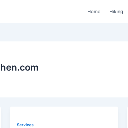
Home
Hiking
chen.com
Services