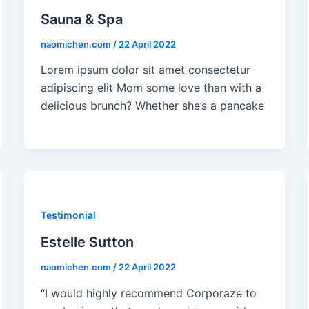
Sauna & Spa
naomichen.com
/
22 April 2022
Lorem ipsum dolor sit amet consectetur
adipiscing elit Mom some love than with a
delicious brunch? Whether she’s a pancake
Testimonial
Estelle Sutton
naomichen.com
/
22 April 2022
“I would highly recommend Corporaze to