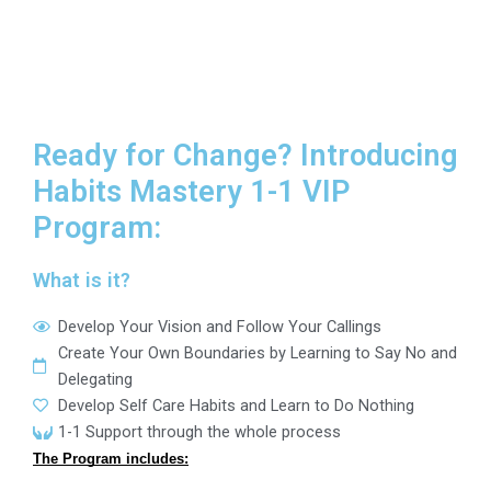
Ready for Change? Introducing
Habits Mastery 1-1 VIP
Program:
What is it?
Develop Your Vision and Follow Your Callings
Create Your Own Boundaries by Learning to Say No and
Delegating
Develop Self Care Habits and Learn to Do Nothing
1-1 Support through the whole process
The Program includes: