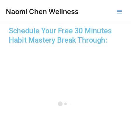
Skip
Main
Naomi Chen Wellness
to
Men
content
Schedule Your Free 30 Minutes
Habit Mastery Break Through: