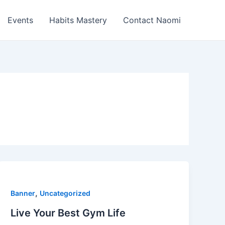
Events
Habits Mastery
Contact Naomi
,
Banner
Uncategorized
Live Your Best Gym Life