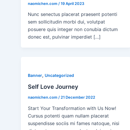
naomichen.com
/
19 April 2023
Nunc senectus placerat praesent potenti
sem sollicitudin morbi dui, volutpat
posuere quis integer non conubia dictum
donec est, pulvinar imperdiet […]
,
Banner
Uncategorized
Self Love Journey
naomichen.com
/
21 December 2022
Start Your Transformation with Us Now!
Cursus potenti quam nullam placerat
suspendisse sociis mi fames natoque, nisi