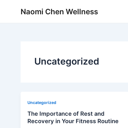
Skip
Naomi Chen Wellness
to
content
Uncategorized
Uncategorized
The Importance of Rest and
Recovery in Your Fitness Routine