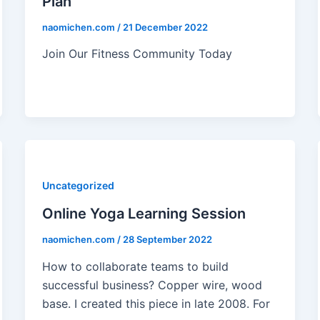
Plan
naomichen.com
/
21 December 2022
Join Our Fitness Community Today
Uncategorized
Online Yoga Learning Session
naomichen.com
/
28 September 2022
How to collaborate teams to build
successful business? Copper wire, wood
base. I created this piece in late 2008. For