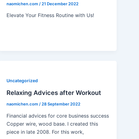
naomichen.com
/
21 December 2022
Elevate Your Fitness Routine with Us!
Uncategorized
Relaxing Advices after Workout
naomichen.com
/
28 September 2022
Financial advices for core business success
Copper wire, wood base. I created this
piece in late 2008. For this work,