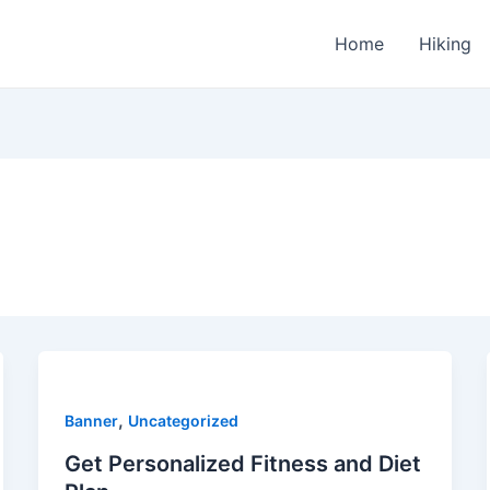
Home
Hiking
,
Banner
Uncategorized
Get Personalized Fitness and Diet