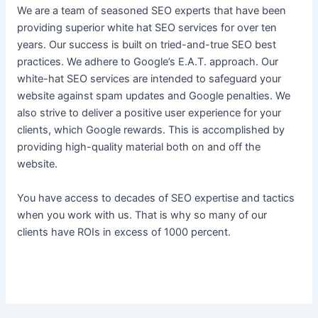
We are a team of seasoned SEO experts that have been
providing superior white hat SEO services for over ten
years. Our success is built on tried-and-true SEO best
practices. We adhere to Google’s E.A.T. approach. Our
white-hat SEO services are intended to safeguard your
website against spam updates and Google penalties. We
also strive to deliver a positive user experience for your
clients, which Google rewards. This is accomplished by
providing high-quality material both on and off the
website.
You have access to decades of SEO expertise and tactics
when you work with us. That is why so many of our
clients have ROIs in excess of 1000 percent.