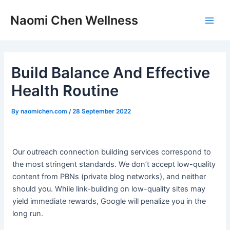
Skip
Post
Main
Naomi Chen Wellness
to
navigation
Men
content
Build Balance And Effective
Health Routine
By
naomichen.com
/
28 September 2022
Our outreach connection building services correspond to
the most stringent standards. We don’t accept low-quality
content from PBNs (private blog networks), and neither
should you. While link-building on low-quality sites may
yield immediate rewards, Google will penalize you in the
long run.