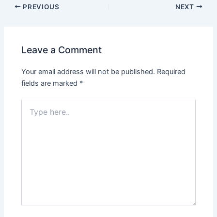
PREVIOUS
NEXT
Leave a Comment
Your email address will not be published.
Required
fields are marked
*
Type
here..