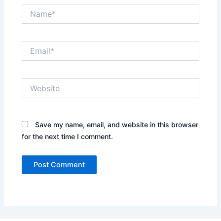
Name*
Email*
Website
Save my name, email, and website in this browser
for the next time I comment.