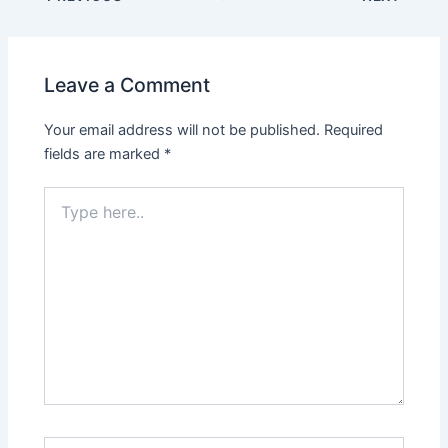
Leave a Comment
Your email address will not be published.
Required
fields are marked
*
Type
here..
Name*