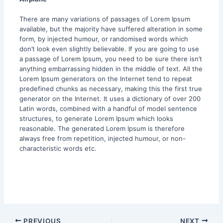
There are many variations of passages of Lorem Ipsum
available, but the majority have suffered alteration in some
form, by injected humour, or randomised words which
don’t look even slightly believable. If you are going to use
a passage of Lorem Ipsum, you need to be sure there isn’t
anything embarrassing hidden in the middle of text. All the
Lorem Ipsum generators on the Internet tend to repeat
predefined chunks as necessary, making this the first true
generator on the Internet. It uses a dictionary of over 200
Latin words, combined with a handful of model sentence
structures, to generate Lorem Ipsum which looks
reasonable. The generated Lorem Ipsum is therefore
always free from repetition, injected humour, or non-
characteristic words etc.
PREVIOUS
NEXT