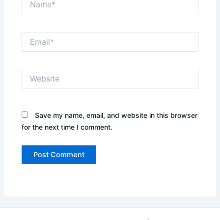
Email*
Website
Save my name, email, and website in this browser
for the next time I comment.