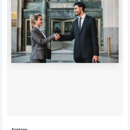
Airplane