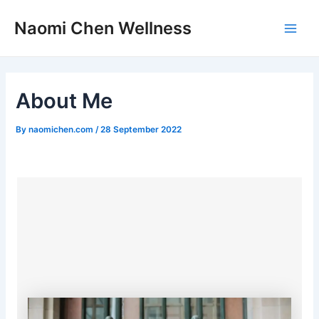
Skip
Post
Main
Naomi Chen Wellness
to
navigation
Men
content
About Me
By
naomichen.com
/
28 September 2022