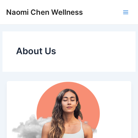
Skip
Main
Naomi Chen Wellness
to
Men
content
About Us