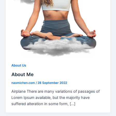
About Us
About Me
naomichen.com
/
28 September 2022
Airplane There are many variations of passages of
Lorem Ipsum available, but the majority have
suffered alteration in some form, […]